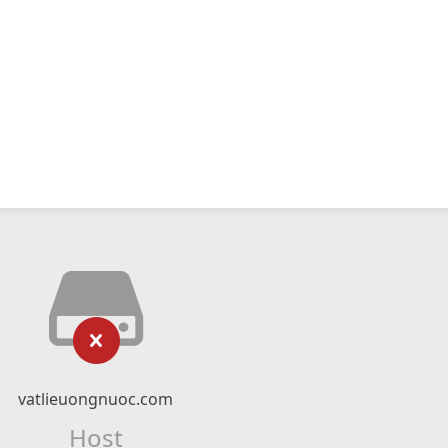
vatlieuongnuoc.com
Host