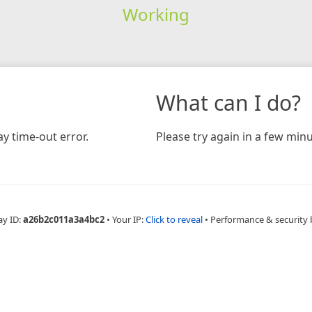
Working
What can I do?
y time-out error.
Please try again in a few minu
ay ID:
a26b2c011a3a4bc2
•
Your IP:
Click to reveal
•
Performance & security 